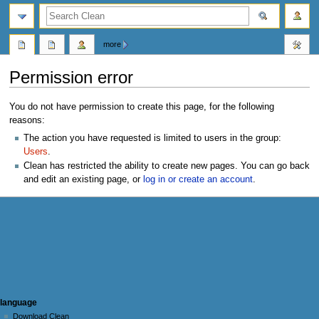
search
more
Permission error
Jump
Jump
You do not have permission to create this page, for the following
to
to
reasons:
navigation
search
The action you have requested is limited to users in the group:
Users
.
Clean has restricted the ability to create new pages. You can go back
and edit an existing page, or
log in or create an account
.
N
page actions
personal tools
language
user
log
Download Clean