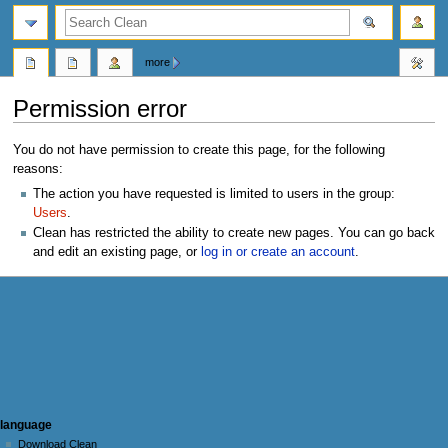
search
more
Permission error
Jump
Jump
You do not have permission to create this page, for the following
to
to
reasons:
navigation
search
The action you have requested is limited to users in the group:
Users
.
Clean has restricted the ability to create new pages. You can go back
and edit an existing page, or
log in or create an account
.
N
page actions
personal tools
language
user
log
Download Clean