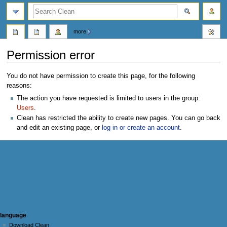
search
more
Permission error
Jump
Jump
You do not have permission to create this page, for the following
to
to
reasons:
navigation
search
The action you have requested is limited to users in the group:
Users
.
Clean has restricted the ability to create new pages. You can go back
and edit an existing page, or
log in or create an account
.
N
page actions
personal tools
language
user
log
Download Clean