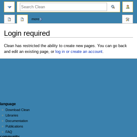
search
more
Login required
Jump
Jump
Clean has restricted the ability to create new pages. You can go back
to
to
and edit an existing page, or
log in or create an account
.
navigation
search
N
page actions
personal tools
language
page
log
Download Clean
a
in
discussion
Libraries
v
Documentation
i
Publications
g
FAQ
community