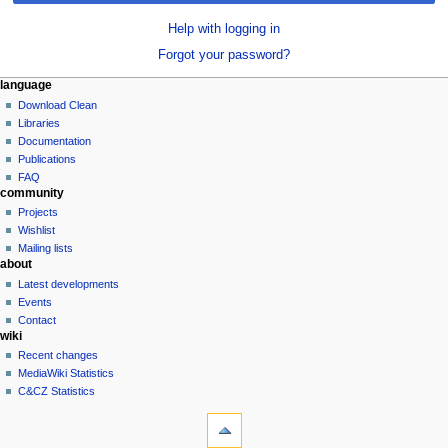
Help with logging in
Forgot your password?
N
page actions
personal tools
language
special
log
Download Clean
a
page
in
Libraries
v
Documentation
i
Publications
g
FAQ
community
a
Projects
t
Wishlist
i
Mailing lists
o
about
n
Latest developments
Events
m
Contact
e
wiki
n
Recent changes
u
MediaWiki Statistics
C&CZ Statistics
tools
Special
pages