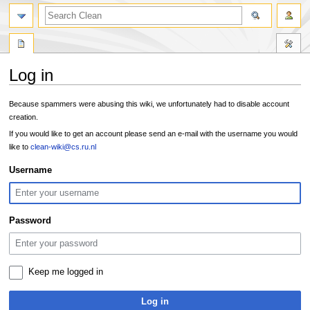
search
Log in
Jump
Jump
Because spammers were abusing this wiki, we unfortunately had to disable account
to
to
creation.
navigation
search
If you would like to get an account please send an e-mail with the username you would
like to
clean-wiki@cs.ru.nl
Username
Password
Keep me logged in
Log in