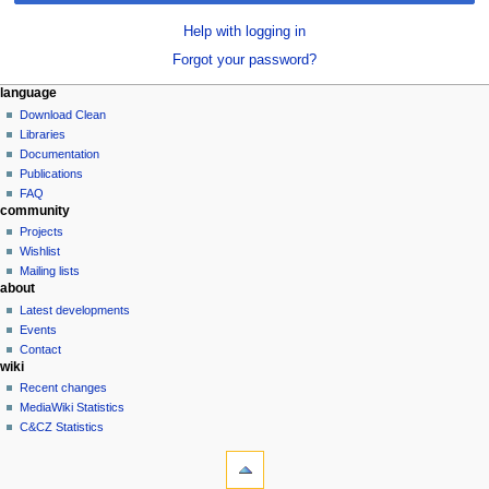
Help with logging in
Forgot your password?
N
page actions
personal tools
language
special
log
Download Clean
a
page
in
Libraries
v
Documentation
i
Publications
g
FAQ
community
a
Projects
t
Wishlist
i
Mailing lists
o
about
n
Latest developments
Events
m
Contact
e
wiki
n
Recent changes
u
MediaWiki Statistics
C&CZ Statistics
tools
Special
pages