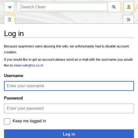
search
Log in
Jump
Jump
Because spammers were abusing this wiki, we unfortunately had to disable account
to
to
creation.
navigation
search
If you would like to get an account please send an e-mail with the username you would
like to
clean-wiki@cs.ru.nl
Username
Password
Keep me logged in
Log in