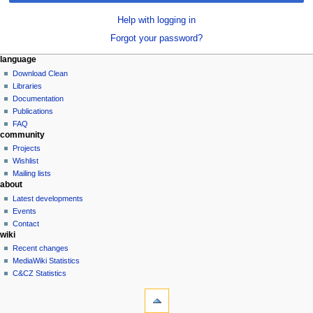
Help with logging in
Forgot your password?
N
page actions
personal tools
language
special
log
Download Clean
a
page
in
Libraries
v
Documentation
i
Publications
g
FAQ
community
a
Projects
t
Wishlist
i
Mailing lists
o
about
n
Latest developments
Events
m
Contact
e
wiki
n
Recent changes
u
MediaWiki Statistics
C&CZ Statistics
tools
Special
pages