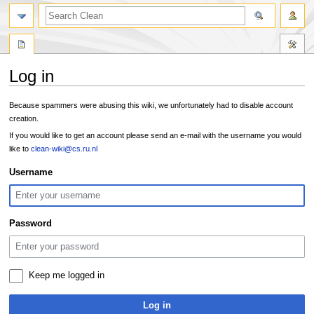
search
Log in
Jump
Jump
Because spammers were abusing this wiki, we unfortunately had to disable account
to
to
creation.
navigation
search
If you would like to get an account please send an e-mail with the username you would
like to
clean-wiki@cs.ru.nl
Username
Password
Keep me logged in
Log in