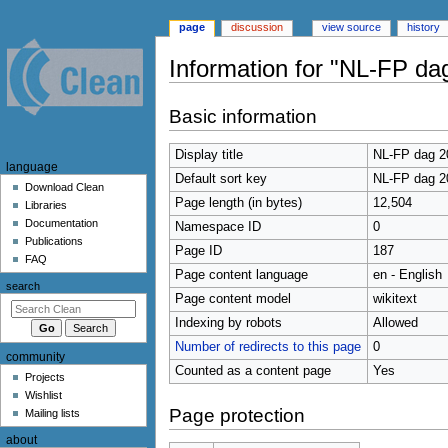
page
discussion
view source
history
Information for "NL-FP da
Jump
Jump
Basic information
to
to
navigation
search
Display title
NL-FP dag 2
N
language
Default sort key
NL-FP dag 2
a
Download Clean
Page length (in bytes)
12,504
Libraries
v
Documentation
Namespace ID
0
i
Publications
Page ID
187
g
FAQ
Page content language
en - English
a
search
t
Page content model
wikitext
i
Indexing by robots
Allowed
o
Number of redirects to this page
0
community
n
Counted as a content page
Yes
Projects
m
Wishlist
e
Page protection
Mailing lists
n
about