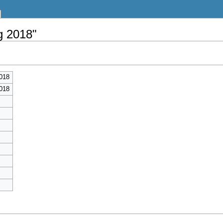
g 2018"
018
018