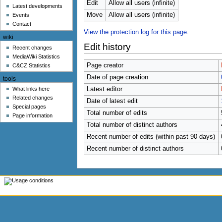
u
Edit
Allow all users (infinite)
Latest developments
Move
Allow all users (infinite)
Events
Contact
View the protection log for this page.
wiki
Edit history
Recent changes
MediaWiki Statistics
Page creator
C&CZ Statistics
Date of page creation
tools
What links here
Latest editor
Related changes
Date of latest edit
Special pages
Total number of edits
Page information
Total number of distinct authors
Recent number of edits (within past 90 days)
Recent number of distinct authors