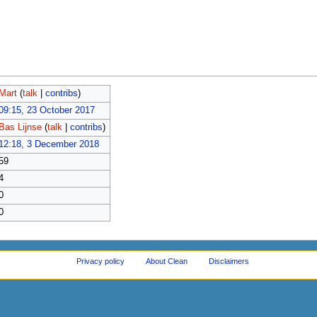
Mart
(
talk
|
contribs
)
09:15, 23 October 2017
Bas Lijnse
(
talk
|
contribs
)
12:18, 3 December 2018
59
4
0
0
Privacy policy
About Clean
Disclaimers