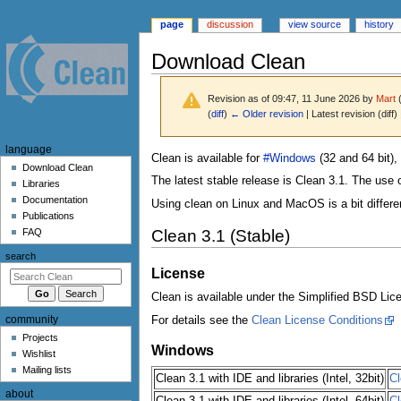
page
discussion
view source
history
Download Clean
Revision as of 09:47, 11 June 2026 by
Mart
(
diff
)
← Older revision
| Latest revision (diff)
N
language
Jump
Jump
Clean is available for
#Windows
(32 and 64 bit),
a
Download Clean
to
to
The latest stable release is Clean 3.1. The use 
Libraries
v
navigation
search
Documentation
Using clean on Linux and MacOS is a bit differ
i
Publications
g
Clean 3.1 (Stable)
FAQ
a
search
t
License
i
Clean is available under the Simplified BSD Lic
o
community
For details see the
Clean License Conditions
n
Projects
m
Windows
Wishlist
e
Mailing lists
Clean 3.1 with IDE and libraries (Intel, 32bit)
Cl
n
about
Clean 3.1 with IDE and libraries (Intel, 64bit)
Cl