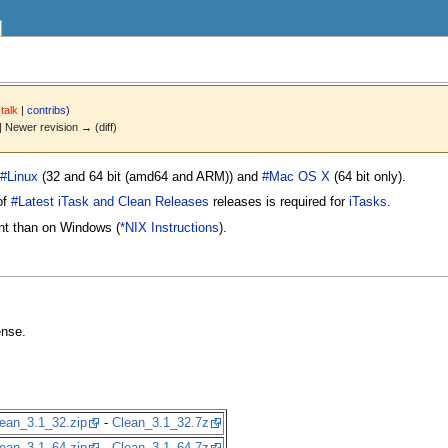
(
talk
|
contribs
)
 | Newer revision → (diff)
#Linux
(32 and 64 bit (amd64 and ARM)) and
#Mac OS X
(64 bit only).
of
#Latest iTask and Clean Releases
releases is required for
iTasks
.
ent than on Windows (
*NIX Instructions
).
ense.
ean_3.1_32.zip
-
Clean_3.1_32.7z
ean_3.1_64.zip
-
Clean_3.1_64.7z