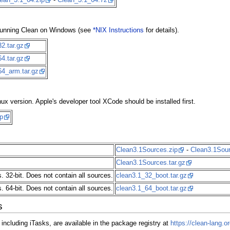
an running Clean on Windows (see
*NIX Instructions
for details).
2.tar.gz
4.tar.gz
64_arm.tar.gz
nux version. Apple's developer tool XCode should be installed first.
p
Clean3.1Sources.zip
-
Clean3.1Sou
Clean3.1Sources.tar.gz
. 32-bit. Does not contain all sources.
clean3.1_32_boot.tar.gz
. 64-bit. Does not contain all sources.
clean3.1_64_boot.tar.gz
s
 including iTasks, are available in the package registry at
https://clean-lang.or