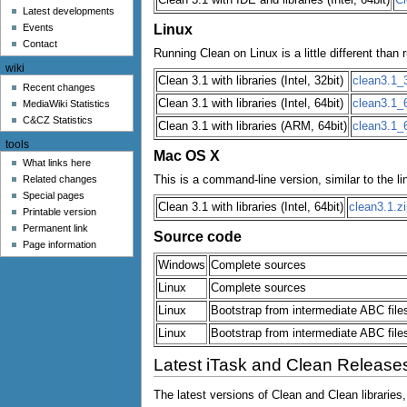
u
Latest developments
Linux
Events
Contact
Running Clean on Linux is a little different th
wiki
Clean 3.1 with libraries (Intel, 32bit)
clean3.1_3
Recent changes
Clean 3.1 with libraries (Intel, 64bit)
clean3.1_6
MediaWiki Statistics
C&CZ Statistics
Clean 3.1 with libraries (ARM, 64bit)
clean3.1_
tools
Mac OS X
What links here
This is a command-line version, similar to the li
Related changes
Special pages
Clean 3.1 with libraries (Intel, 64bit)
clean3.1.zi
Printable version
Permanent link
Source code
Page information
Windows
Complete sources
Linux
Complete sources
Linux
Bootstrap from intermediate ABC files
Linux
Bootstrap from intermediate ABC files
Latest iTask and Clean Release
The latest versions of Clean and Clean libraries,