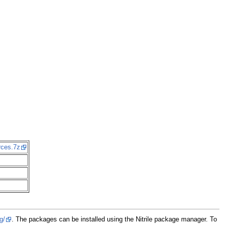
rces.7z
g/
. The packages can be installed using the Nitrile package manager. To