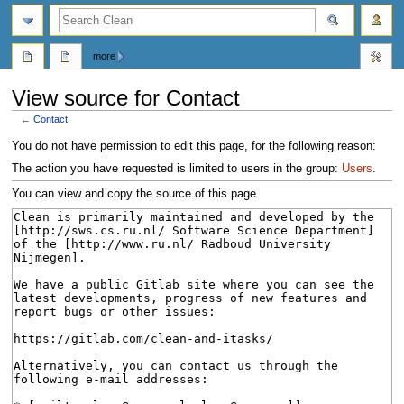
search
more
View source for Contact
←
Contact
Jump
Jump
You do not have permission to edit this page, for the following reason:
to
to
The action you have requested is limited to users in the group:
Users
.
navigation
search
You can view and copy the source of this page.